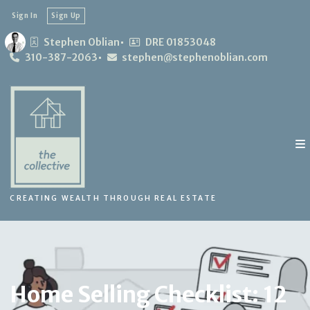
Sign In
Sign Up
Stephen Oblian
DRE 01853048
310-387-2063
stephen@stephenoblian.com
CREATING WEALTH THROUGH REAL ESTATE
Home Selling Checklist: 12