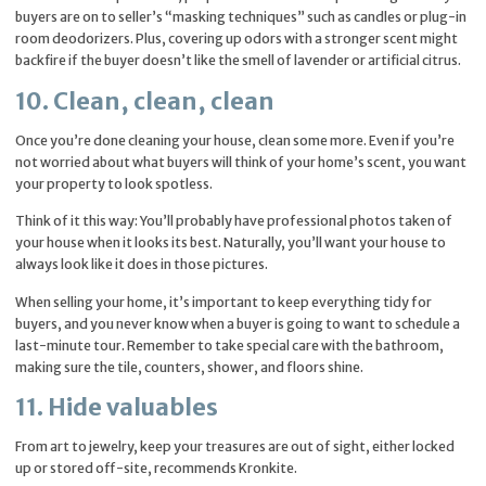
buyers are on to seller’s “masking techniques” such as candles or plug-in
room deodorizers. Plus, covering up odors with a stronger scent might
backfire if the buyer doesn’t like the smell of lavender or artificial citrus.
10. Clean, clean, clean
Once you’re done cleaning your house, clean some more. Even if you’re
not worried about what buyers will think of your home’s scent, you want
your property to look spotless.
Think of it this way: You’ll probably have professional photos taken of
your house when it looks its best. Naturally, you’ll want your house to
always look like it does in those pictures.
When selling your home, it’s important to keep everything tidy for
buyers, and you never know when a buyer is going to want to schedule a
last-minute tour. Remember to take special care with the bathroom,
making sure the tile, counters, shower, and floors shine.
11. Hide valuables
From art to jewelry, keep your treasures are out of sight, either locked
up or stored off-site, recommends Kronkite.