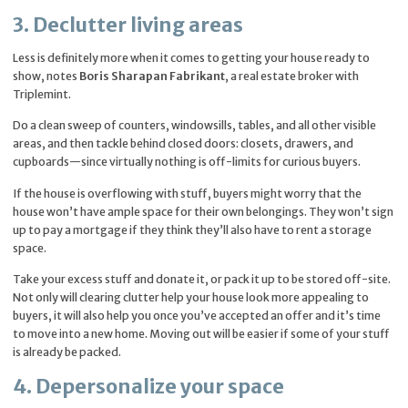
3. Declutter living areas
Less is definitely more when it comes to getting your house ready to
show, notes
Boris Sharapan Fabrikant
, a real estate broker with
Triplemint.
Do a clean sweep of counters, windowsills, tables, and all other visible
areas, and then tackle behind closed doors: closets, drawers, and
cupboards—since virtually nothing is off-limits for curious buyers.
If the house is overflowing with stuff, buyers might worry that the
house won’t have ample space for their own belongings. They won’t sign
up to pay a mortgage if they think they’ll also have to rent a storage
space.
Take your excess stuff and donate it, or pack it up to be stored off-site.
Not only will clearing clutter help your house look more appealing to
buyers, it will also help you once you’ve accepted an offer and it’s time
to move into a new home. Moving out will be easier if some of your stuff
is already be packed.
4. Depersonalize your space