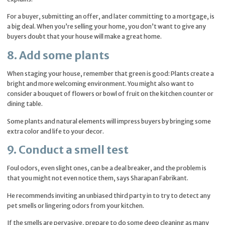
For a buyer, submitting an offer, and later committing to a mortgage, is
a big deal. When you’re selling your home, you don’t want to give any
buyers doubt that your house will make a great home.
8. Add some plants
When staging your house, remember that green is good: Plants create a
bright and more welcoming environment. You might also want to
consider a bouquet of flowers or bowl of fruit on the kitchen counter or
dining table.
Some plants and natural elements will impress buyers by bringing some
extra color and life to your decor.
9. Conduct a smell test
Foul odors, even slight ones, can be a deal breaker, and the problem is
that you might not even notice them, says Sharapan Fabrikant.
He recommends inviting an unbiased third party in to try to detect any
pet smells or lingering odors from your kitchen.
If the smells are pervasive, prepare to do some deep cleaning as many