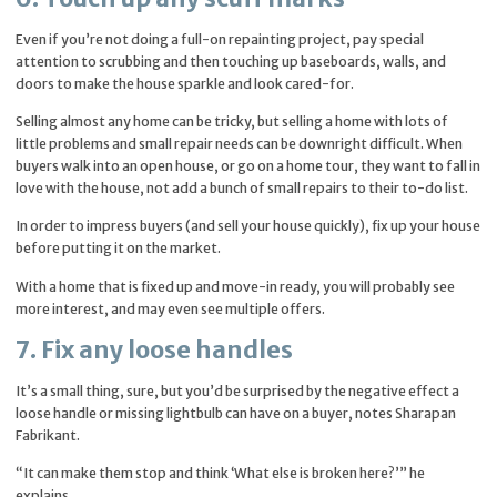
Even if you’re not doing a full-on repainting project, pay special
attention to scrubbing and then touching up baseboards, walls, and
doors to make the house sparkle and look cared-for.
Selling almost any home can be tricky, but selling a home with lots of
little problems and small repair needs can be downright difficult. When
buyers walk into an open house, or go on a home tour, they want to fall in
love with the house, not add a bunch of small repairs to their to-do list.
In order to impress buyers (and sell your house quickly), fix up your house
before putting it on the market.
With a home that is fixed up and move-in ready, you will probably see
more interest, and may even see multiple offers.
7. Fix any loose handles
It’s a small thing, sure, but you’d be surprised by the negative effect a
loose handle or missing lightbulb can have on a buyer, notes Sharapan
Fabrikant.
“It can make them stop and think ‘What else is broken here?’” he
explains.