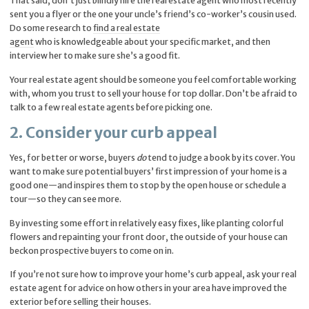
That said, don’t just blindly hire the real estate agent who most recently
sent you a flyer or the one your uncle’s friend’s co-worker’s cousin used.
Do some research to
find a real estate
agent
who is knowledgeable about your specific market, and then
interview her to make sure she’s a good fit.
Your real estate agent should be someone you feel comfortable working
with, whom you trust to sell your house for top dollar. Don’t be afraid to
talk to a few real estate agents before picking one.
2. Consider your curb appeal
Yes, for better or worse, buyers
do
tend to judge a book by its cover. You
want to make sure potential buyers’ first impression of your home is a
good one—and inspires them to stop by the open house or schedule a
tour—so they can see more.
By investing some effort in relatively easy fixes, like planting colorful
flowers and repainting your front door, the outside of your house can
beckon prospective buyers to come on in.
If you’re not sure how to improve your home’s curb appeal, ask your real
estate agent for advice on how others in your area have improved the
exterior before selling their houses.