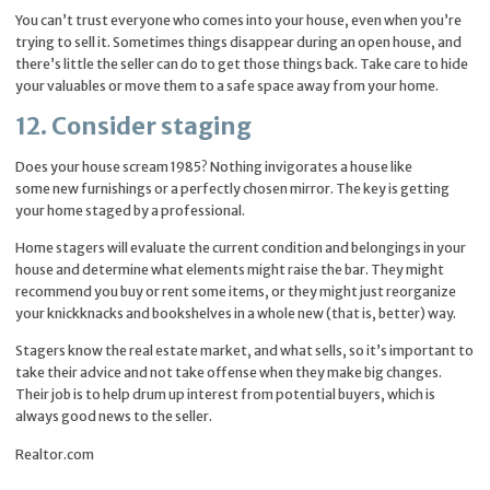
You can’t trust everyone who comes into your house, even when you’re
trying to sell it. Sometimes things disappear during an open house, and
there’s little the seller can do to get those things back. Take care to hide
your valuables or move them to a safe space away from your home.
12. Consider staging
Does your house scream 1985? Nothing invigorates a house like
some new furnishings or a perfectly chosen mirror. The key is getting
your home staged by a professional.
Home stagers will evaluate the current condition and belongings in your
house and determine what elements might raise the bar. They might
recommend you buy or rent some items, or they might just reorganize
your knickknacks and bookshelves in a whole new (that is, better) way.
Stagers know the real estate market, and what sells, so it’s important to
take their advice and not take offense when they make big changes.
Their job is to help drum up interest from potential buyers, which is
always good news to the seller.
Realtor.com