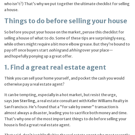
who isn’t?) That’s why we put together the ultimate checklist for selling
a house.
Things to do before selling your house
So before you put your house on the market, peruse this checklist for
selling a house of what to do. Some of these tips are surprisingly easy,
while others might require a bit more elbow grease. But they’re bound to
pay off once buyers start
oohing
and
ahhing
over your place—
and hopefully ponying up a great offer.
1. Find a great real estate agent
Think you can sell your home yourself, and pocket the cash you would
otherwise pay a real estate agent?
It can be tempting, especially in a hot market, but resist the urge,
says
Jon Sterling
, a real estate consultant with Keller Williams Realty in
San Francisco. He’s found that a “for sale by owner” transaction is
almost always a disaster, leading you to sacrifice both money and time.
That’s why one of the most important things to do before selling your
house is find a great real estate agent.