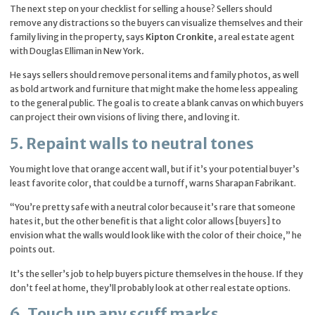
The next step on your checklist for selling a house? Sellers should
remove any distractions so the buyers can visualize themselves and their
family living in the property, says
Kipton Cronkite
, a real estate agent
with Douglas Elliman in New York
.
He says sellers should remove personal items and family photos, as well
as bold artwork and furniture that might make the home less appealing
to the general public. The goal is to create a blank canvas on which buyers
can project their own visions of living there, and loving it.
5. Repaint walls to neutral tones
You might love that orange accent wall, but if it’s your potential buyer’s
least favorite color, that could be a turnoff, warns Sharapan Fabrikant.
“You’re pretty safe with a neutral color because it’s rare that someone
hates it, but the other benefit is that a light color allows [buyers] to
envision what the walls would look like with the color of their choice,” he
points out.
It’s the seller’s job to help buyers picture themselves in the house. If they
don’t feel at home, they’ll probably look at other real estate options.
6. Touch up any scuff marks