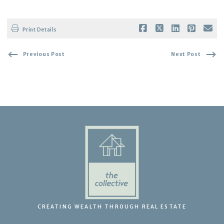
Print Details
Previous Post
Next Post
CREATING WEALTH THROUGH REAL ESTATE