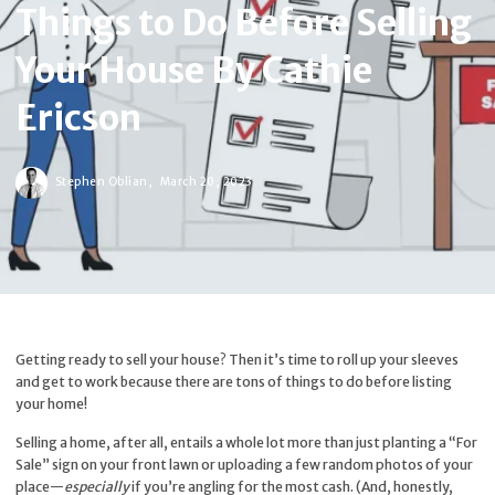
Things to Do Before Selling
Your House By Cathie
Ericson
Stephen Oblian,
March 20, 2023
Getting ready to sell your house? Then it’s time to roll up your sleeves
and get to work because there are tons of things to do before listing
your home!
Selling a home, after all, entails a whole lot more than just planting a “For
Sale” sign on your front lawn or uploading a few random photos of your
place—
especially
if you’re angling for the most cash. (And, honestly,