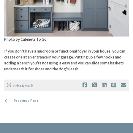
Photo by Cabinets To Go
If you don’t have a mudroom or functional foyer in your house, you can
create one at an entrance in your garage. Putting up a few hooks and
adding a bench you’re not using is easy and you can slide some baskets
underneath it for shoes and the dog’s leash.
Print Details
Previous Post