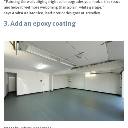
“Painting the walls a light, bright color upgrades your look in this space
and helps it feel more welcoming than a plain, white garage,”
says
Andra DelMonico
, lead interior designer at
Trendley
.
3. Add an epoxy coating