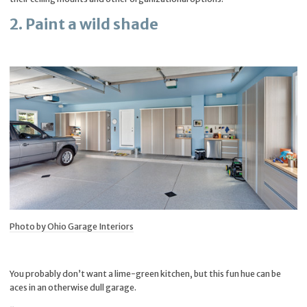
2. Paint a wild shade
Photo by Ohio Garage Interiors
You probably don’t want a lime-green kitchen, but this fun hue can be
aces in an otherwise dull garage.