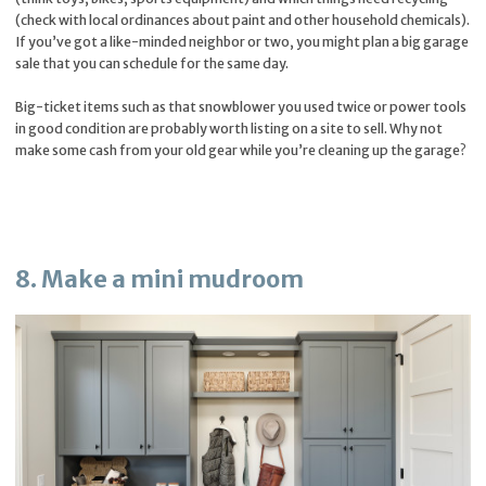
(check with local ordinances about paint and other household chemicals).
If you’ve got a like-minded neighbor or two, you might plan a big garage
sale that you can schedule for the same day.
Big-ticket items such as that snowblower you used twice or power tools
in good condition are probably worth listing on a site to sell. Why not
make some cash from your old gear while you’re cleaning up the garage?
8. Make a mini mudroom