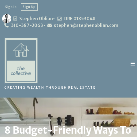
Sign In
Sign Up
Stephen Oblian
DRE 01853048
310-387-2063
stephen@stephenoblian.com
CREATING WEALTH THROUGH REAL ESTATE
8 Budget-Friendly Ways To