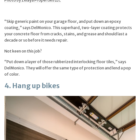
Photo by Zelaya Properties LLC
“Skip generic paint on your garage floor, and put down an epoxy
coating,” says DelMonico. This superhard, two-layer coating protects
your concrete floor from cracks, stains, and grease and should last a
decade or so before it needs repair.
Not keen on this job?
“Put down a layer of those rubberized interlocking floor tiles,” says
DelMonico. They will offer the same type of protection and lend a pop
of color.
4. Hang up bikes