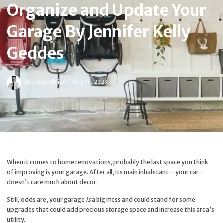
Organize and Update Your
Garage By Jennifer Kelly
Geddes
Stephen Oblian,
May 15, 2023
When it comes to home renovations, probably the last space you think
of improving is your garage. After all, its main inhabitant—your car—
doesn’t care much about decor.
Still, odds are, your garage
is
a big mess and could stand for some
upgrades that could add precious storage space and increase this area’s
utility.