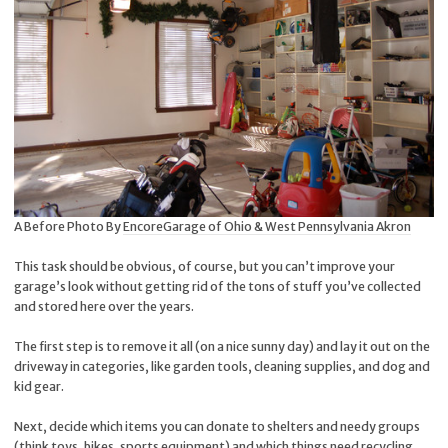
A Before Photo By
EncoreGarage of Ohio & West Pennsylvania Akron
This task should be obvious, of course, but you can’t improve your
garage’s look without getting rid of the tons of stuff you’ve collected
and stored here over the years.
The first step is to remove it all (on a nice sunny day) and lay it out on the
driveway in categories, like garden tools, cleaning supplies, and dog and
kid gear.
Next, decide which items you can donate to shelters and needy groups
(think toys, bikes, sports equipment) and which things need recycling