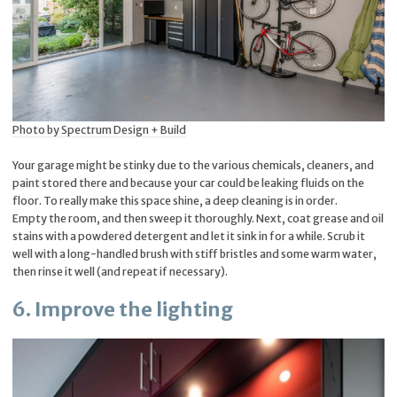
Photo by Spectrum Design + Build
Your garage might be stinky due to the various chemicals, cleaners, and
paint stored there and because your car could be leaking fluids on the
floor. To really make this space shine, a deep cleaning is in order.
Empty the room, and then sweep it thoroughly. Next, coat grease and oil
stains with a powdered detergent and let it sink in for a while. Scrub it
well with a long-handled brush with stiff bristles and some warm water,
then rinse it well (and repeat if necessary).
6. Improve the lighting