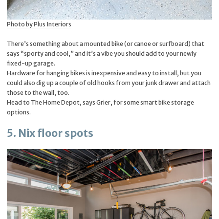
Photo by Plus Interiors
There’s something about a mounted bike (or canoe or surfboard) that
says “sporty and cool,” and it’s a vibe you should add to your newly
fixed-up garage.
Hardware for hanging bikes is inexpensive and easy to install, but you
could also dig up a couple of old hooks from your junk drawer and attach
those to the wall, too.
Head to The Home Depot, says Grier, for some smart bike storage
options.
5. Nix floor spots