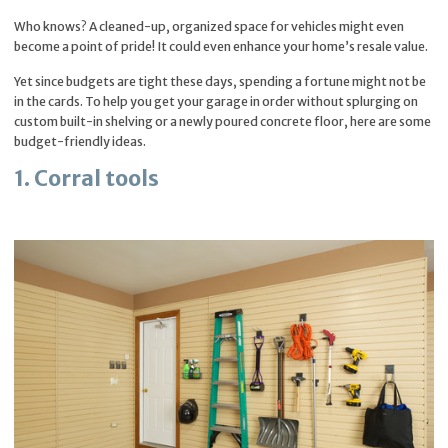
Who knows? A cleaned-up, organized space for vehicles might even
become a point of pride! It could even enhance your home’s resale value.
Yet since budgets are tight these days, spending a fortune might not be
in the cards. To help you get your garage in order without splurging on
custom built-in shelving or a newly poured concrete floor, here are some
budget-friendly ideas.
1. Corral tools