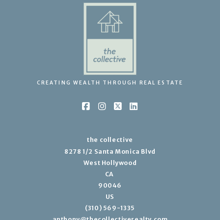
CREATING WEALTH THROUGH REAL ESTATE
the collective
8278 1/2 Santa Monica Blvd
West Hollywood
CA 
90046
US
(310) 569-1335
anthony@thecollectiverealty.com