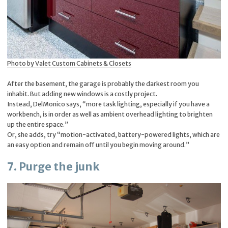
Photo by Valet Custom Cabinets & Closets
After the basement, the garage is probably the darkest room you
inhabit. But adding new windows is a costly project.
Instead, DelMonico says, “more task lighting, especially if you have a
workbench, is in order as well as ambient overhead lighting to brighten
up the entire space.”
Or, she adds, try “motion-activated, battery-powered lights, which are
an easy option and remain off until you begin moving around.”
7. Purge the junk