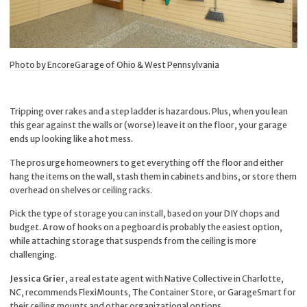
Photo by EncoreGarage of Ohio & West Pennsylvania
Tripping over rakes and a step ladder is hazardous. Plus, when you lean
this gear against the walls or (worse) leave it on the floor, your garage
ends up looking like a hot mess.
The pros urge homeowners to get everything off the floor and either
hang the items on the wall, stash them in cabinets and bins, or store them
overhead on shelves or ceiling racks.
Pick the type of storage you can install, based on your DIY chops and
budget. A row of hooks on a pegboard is probably the easiest option,
while attaching storage that suspends from the ceiling is more
challenging.
Jessica Grier
, a real estate agent with
Native Collective
in Charlotte,
NC, recommends FlexiMounts, The Container Store, or GarageSmart for
their ceiling mounts and other organizational options.